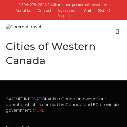
604-275-2828
williamshan@caremet-travel.com
About Us
Contact
My account
Cart
简体中文
English
M
Cities of Western
Canada
CAREMET INTERNATIONAL is a Canadian owned tour
operator which is certified by Canada and BC provincial
government.
MORE