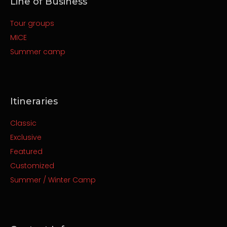
Line of Business
Tour groups
MICE
Summer camp
Itineraries
Classic
Exclusive
Featured
Customized
Summer / Winter Camp