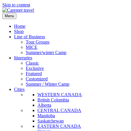
Skip to content
Menu
Home
Shop
Line of Business
Tour Groups
MICE
Summer/winter Camp
Itineraries
Classic
Exclusive
Featured
Customized
Summer / Winter Camp
Cities
WESTERN CANADA
British Columbia
Alberta
CENTRAL CANADA
Manitoba
Saskatchewan
EASTERN CANADA