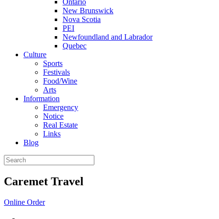
Ontario
New Brunswick
Nova Scotia
PEI
Newfoundland and Labrador
Quebec
Culture
Sports
Festivals
Food/Wine
Arts
Information
Emergency
Notice
Real Estate
Links
Blog
Caremet Travel
Online Order