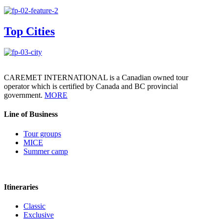
Top Cities
CAREMET INTERNATIONAL is a Canadian owned tour
operator which is certified by Canada and BC provincial
government.
MORE
Line of Business
Tour groups
MICE
Summer camp
Itineraries
Classic
Exclusive