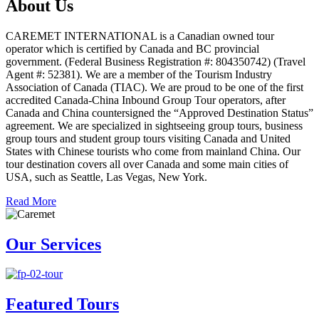
About Us
CAREMET INTERNATIONAL is a Canadian owned tour
operator which is certified by Canada and BC provincial
government. (Federal Business Registration #: 804350742) (Travel
Agent #: 52381). We are a member of the Tourism Industry
Association of Canada (TIAC). We are proud to be one of the first
accredited Canada-China Inbound Group Tour operators, after
Canada and China countersigned the “Approved Destination Status”
agreement. We are specialized in sightseeing group tours, business
group tours and student group tours visiting Canada and United
States with Chinese tourists who come from mainland China. Our
tour destination covers all over Canada and some main cities of
USA, such as Seattle, Las Vegas, New York.
Read More
Our Services
Featured Tours