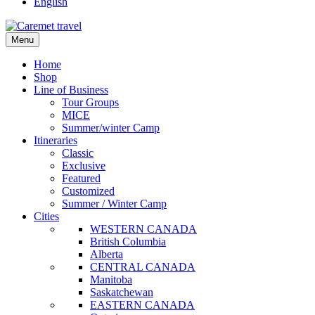
English
Menu
Home
Shop
Line of Business
Tour Groups
MICE
Summer/winter Camp
Itineraries
Classic
Exclusive
Featured
Customized
Summer / Winter Camp
Cities
WESTERN CANADA
British Columbia
Alberta
CENTRAL CANADA
Manitoba
Saskatchewan
EASTERN CANADA