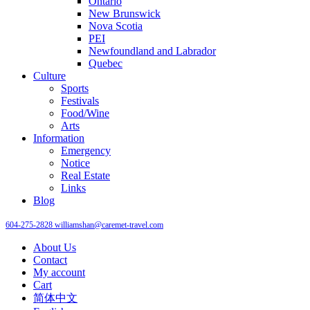
Ontario
New Brunswick
Nova Scotia
PEI
Newfoundland and Labrador
Quebec
Culture
Sports
Festivals
Food/Wine
Arts
Information
Emergency
Notice
Real Estate
Links
Blog
604-275-2828
williamshan@caremet-travel.com
About Us
Contact
My account
Cart
简体中文