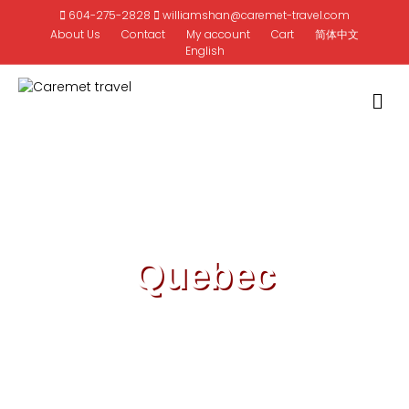
604-275-2828
williamshan@caremet-travel.com
About Us
Contact
My account
Cart
简体中文
English
M
Quebec