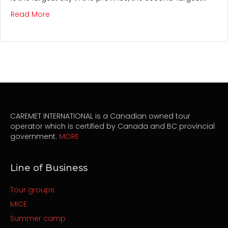
about Montreal
Read More
CAREMET INTERNATIONAL is a Canadian owned tour
operator which is certified by Canada and BC provincial
government.
MORE
Line of Business
Tour groups
MICE
Summer camp