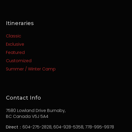
Itineraries
Classic
Exclusive
Featured
Customized
Summer / Winter Camp
Contact Info
7580 Lowland Drive Burnaby,
BC Canada V5J 5A4
Direct
：604-275-2828, 604-928-5358, 778-995-9978