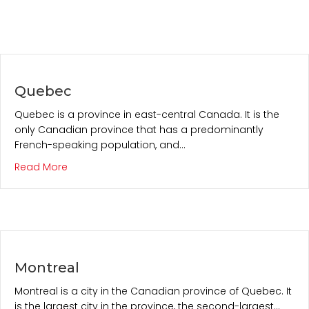
Quebec
Quebec is a province in east-central Canada. It is the
only Canadian province that has a predominantly
French-speaking population, and…
about Quebec
Read More
Montreal
Montreal is a city in the Canadian province of Quebec. It
is the largest city in the province, the second-largest…