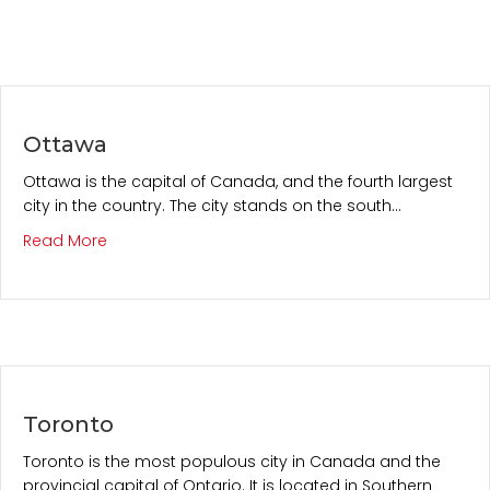
Ottawa
Ottawa is the capital of Canada, and the fourth largest
city in the country. The city stands on the south…
about Ottawa
Read More
Toronto
Toronto is the most populous city in Canada and the
provincial capital of Ontario. It is located in Southern