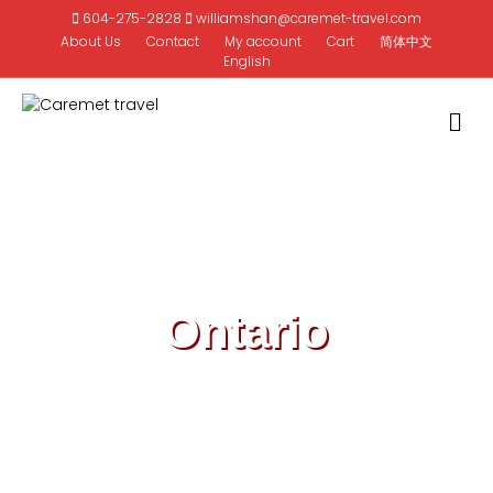
604-275-2828
williamshan@caremet-travel.com
About Us
Contact
My account
Cart
简体中文
English
M
Ontario