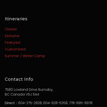
Itineraries
Classic
Exclusive
Featured
Customized
Summer / Winter Camp
Contact Info
7580 Lowland Drive Burnaby,
BC Canada V5J 5A4
Direct
：604-275-2828, 604-928-5358, 778-995-9978