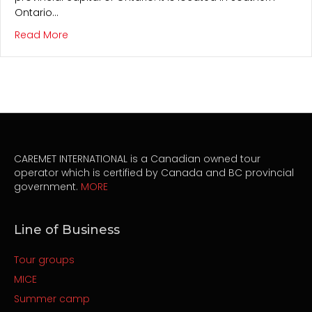
Ontario…
about Toronto
Read More
CAREMET INTERNATIONAL is a Canadian owned tour
operator which is certified by Canada and BC provincial
government.
MORE
Line of Business
Tour groups
MICE
Summer camp