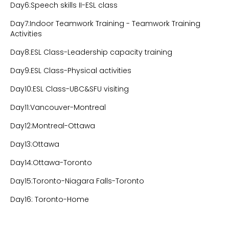
Day6:Speech skills II-ESL class
Day7:Indoor Teamwork Training - Teamwork Training
Activities
Day8:ESL Class-Leadership capacity training
Day9:ESL Class-Physical activities
Day10:ESL Class-UBC&SFU visiting
Day11:Vancouver-Montreal
Day12:Montreal-Ottawa
Day13:Ottawa
Day14:Ottawa-Toronto
Day15:Toronto-Niagara Falls-Toronto
Day16: Toronto-Home