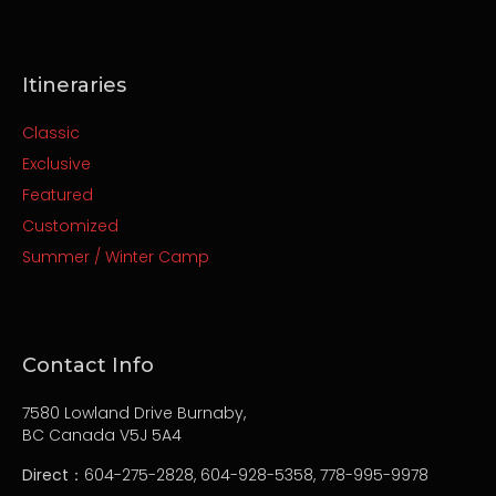
Itineraries
Classic
Exclusive
Featured
Customized
Summer / Winter Camp
Contact Info
7580 Lowland Drive Burnaby,
BC Canada V5J 5A4
Direct
：604-275-2828, 604-928-5358, 778-995-9978