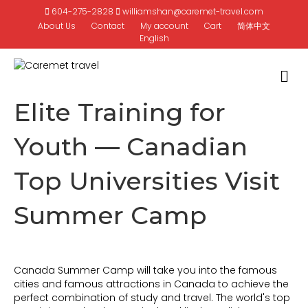
604-275-2828
williamshan@caremet-travel.com
About Us
Contact
My account
Cart
简体中文
English
M
Elite Training for
Youth — Canadian
Top Universities Visit
Summer Camp
Canada Summer Camp will take you into the famous
cities and famous attractions in Canada to achieve the
perfect combination of study and travel. The world's top