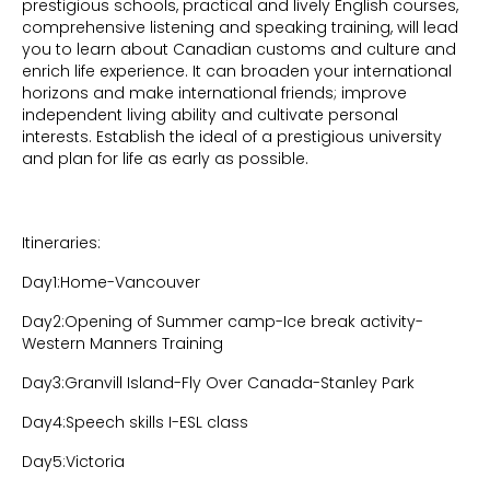
prestigious schools, practical and lively English courses,
comprehensive listening and speaking training, will lead
you to learn about Canadian customs and culture and
enrich life experience. It can broaden your international
horizons and make international friends; improve
independent living ability and cultivate personal
interests. Establish the ideal of a prestigious university
and plan for life as early as possible.
Itineraries:
Day1:Home-Vancouver
Day2:Opening of Summer camp-Ice break activity-
Western Manners Training
Day3:Granvill Island-Fly Over Canada-Stanley Park
Day4:Speech skills I-ESL class
Day5:Victoria