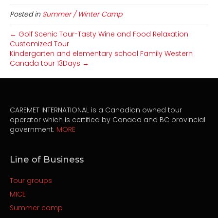
Posted in
Summer / Winter Camp
← Golf Scenic Tour-Tasty Wine and Food Relaxation
Customized Tour
Kindergarten and elementary school Family Western
Canada tour 13Days →
CAREMET INTERNATIONAL is a Canadian owned tour
operator which is certified by Canada and BC provincial
government.
MORE
Line of Business
Tour groups
MICE
Summer camp